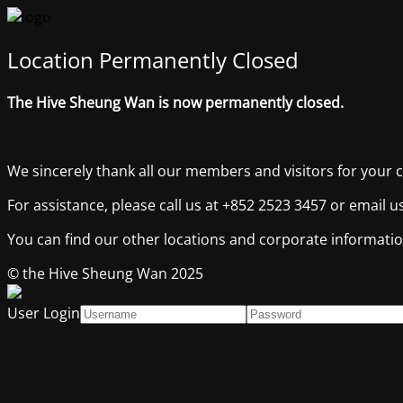
Location Permanently Closed
The Hive Sheung Wan is now permanently closed.
We sincerely thank all our members and visitors for your 
For assistance, please call us at +852 2523 3457 or email 
You can find our other locations and corporate informati
© the Hive Sheung Wan 2025
User Login