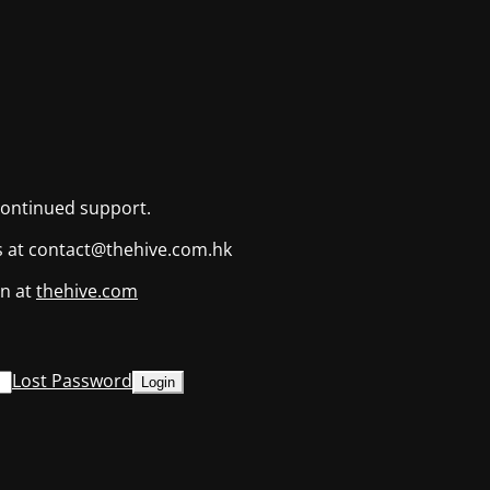
continued support.
us at contact@thehive.com.hk
on at
thehive.com
Lost Password